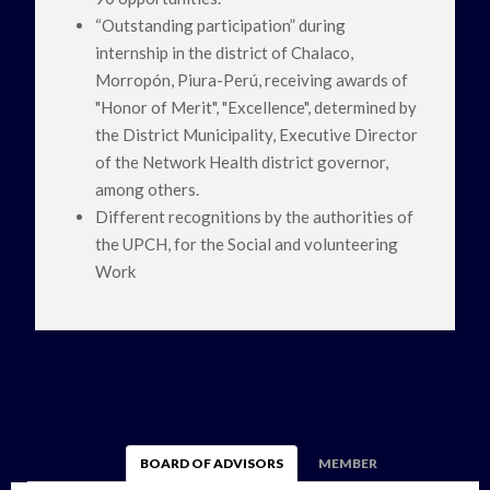
“Outstanding participation” during
internship in the district of Chalaco,
Morropón, Piura-Perú, receiving awards of
"Honor of Merit", "Excellence", determined by
the District Municipality, Executive Director
of the Network Health district governor,
among others.
Different recognitions by the authorities of
the UPCH, for the Social and volunteering
Work
BOARD OF ADVISORS
MEMBER