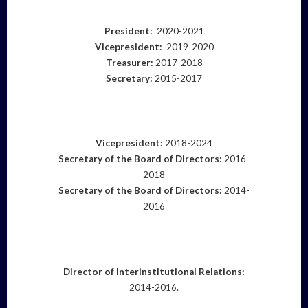
President:
2020-2021
Vicepresident:
2019-2020
Treasurer:
2017-2018
Secretary:
2015-2017
Vicepresident:
2018-2024
Secretary of the Board of Directors:
2016-
2018
Secretary of the Board of Directors:
2014-
2016
Director of Interinstitutional Relations
:
2014-2016.