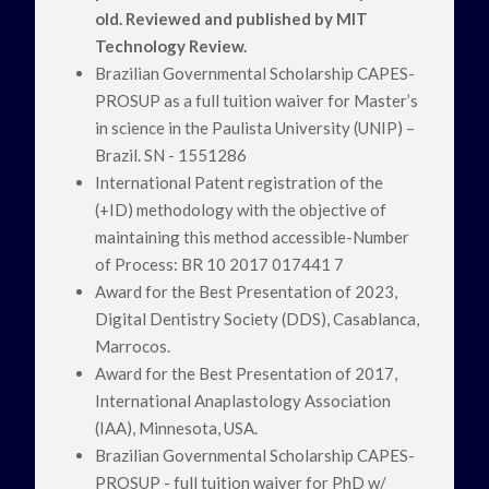
old. Reviewed and published by MIT
Technology Review.
Brazilian Governmental Scholarship CAPES-
PROSUP as a full tuition waiver for Master’s
in science in the Paulista University (UNIP) –
Brazil. SN - 1551286
International Patent registration of the
(+ID) methodology with the objective of
maintaining this method accessible-Number
of Process: BR 10 2017 017441 7
Award for the Best Presentation of 2023,
Digital Dentistry Society (DDS), Casablanca,
Marrocos.
Award for the Best Presentation of 2017,
International Anaplastology Association
(IAA), Minnesota, USA.
Brazilian Governmental Scholarship CAPES-
PROSUP - full tuition waiver for PhD w/