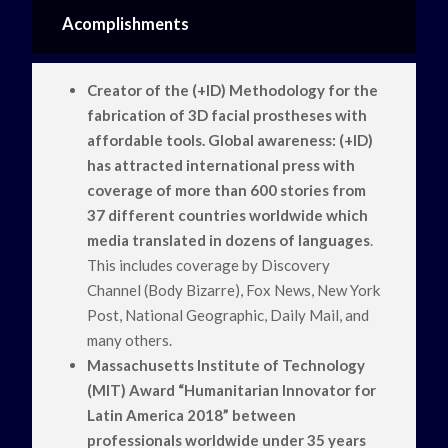
Acomplishments
Creator of the (+ID) Methodology for the
fabrication of 3D facial prostheses with
affordable tools. Global awareness: (+ID)
has attracted international press with
coverage of more than 600 stories from
37 different countries worldwide which
media translated in dozens of languages
.
This includes coverage by Discovery
Channel (Body Bizarre), Fox News, New York
Post, National Geographic, Daily Mail, and
many others.
Massachusetts Institute of Technology
(MIT) Award “Humanitarian Innovator for
Latin America 2018” between
professionals worldwide under 35 years