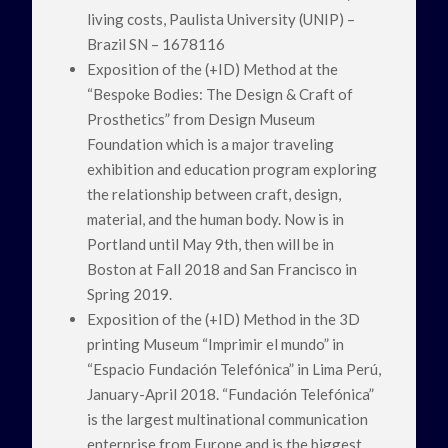
living costs, Paulista University (UNIP) –
Brazil SN – 1678116
Exposition of the (+ID) Method at the
“Bespoke Bodies: The Design & Craft of
Prosthetics” from Design Museum
Foundation which is a major traveling
exhibition and education program exploring
the relationship between craft, design,
material, and the human body. Now is in
Portland until May 9th, then will be in
Boston at Fall 2018 and San Francisco in
Spring 2019.
Exposition of the (+ID) Method in the 3D
printing Museum “Imprimir el mundo” in
“Espacio Fundación Telefónica” in Lima Perú,
January-April 2018. “Fundación Telefónica”
is the largest multinational communication
enterprise from Europe and is the biggest