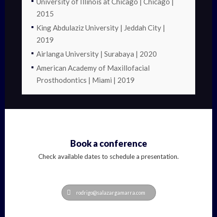
University of Illinois at Chicago | Chicago |
2015
King Abdulaziz University | Jeddah City |
2019
Airlanga University | Surabaya | 2020
American Academy of Maxillofacial
Prosthodontics | Miami | 2019
Book a conference
Check available dates to schedule a presentation.
rodrigo@salazargamarra.com