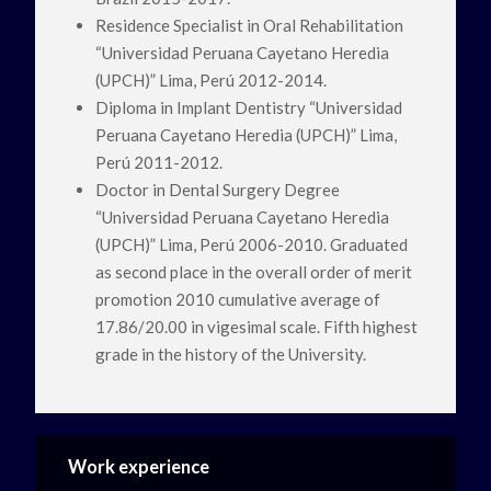
Residence Specialist in Oral Rehabilitation
“Universidad Peruana Cayetano Heredia
(UPCH)” Lima, Perú 2012-2014.
Diploma in Implant Dentistry “Universidad
Peruana Cayetano Heredia (UPCH)” Lima,
Perú 2011-2012.
Doctor in Dental Surgery Degree
“Universidad Peruana Cayetano Heredia
(UPCH)” Lima, Perú 2006-2010. Graduated
as second place in the overall order of merit
promotion 2010 cumulative average of
17.86/20.00 in vigesimal scale. Fifth highest
grade in the history of the University.
Work experience