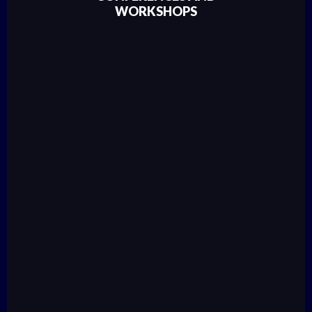
WORKSHOPS