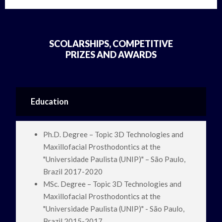
SCOLARSHIPS, COMPETITIVE
PRIZES AND AWARDS
Education
Ph.D. Degree – Topic 3D Technologies and
Maxillofacial Prosthodontics at the
"Universidade Paulista (UNIP)" – São Paulo,
Brazil 2017-2020
MSc. Degree – Topic 3D Technologies and
Maxillofacial Prosthodontics at the
"Universidade Paulista (UNIP)" - São Paulo,
Brazil 2015-2017.