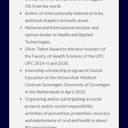
5th from the world.
Author of internationally indexed articles
and book chapters in health areas.
National and international lecturer and
opinion leader in Health and Applied
Technologies.
Silver Talent Award to the best teachers of
the Faculty of Health Sciences of the UPC.
UPC 2014-II and 2020.
Internship scholarship program in Dental
Education at the Universitair Medisch
Centrum Groningen, University of Groningen
in the Netherlands in April 2010
Organizing and/or participating in social
projects and/or social responsibility
activities of prevention, promotion, recovery
and maintenance of oral and health in about
90 opportunities.