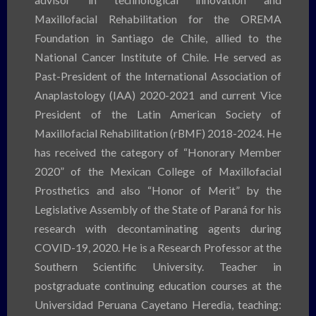
Maxillofacial Rehabilitation for the OREMA
Foundation in Santiago de Chile, allied to the
National Cancer Institute of Chile. He served as
Past-President of the International Association of
Anaplastology (IAA) 2020-2021 and current Vice
President of the Latin American Society of
Maxillofacial Rehabilitation (rBMF) 2018-2024. He
has received the category of “Honorary Member
2020” of the Mexican College of Maxillofacial
Prosthetics and also “Honor of Merit” by the
Legislative Assembly of the State of Paraná for his
research with decontaminating agents during
COVID-19, 2020. He is a Research Professor at the
Southern Scientific University. Teacher in
postgraduate continuing education courses at the
Universidad Peruana Cayetano Heredia, teaching: