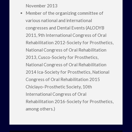
November 2013
Member of the organizing committee of
various national and international
congresses and Dental Events (ALODYB
2011, 9th International Congress of Oral
Rehabilitation 2012-Society for Prosthetics,
National Congress of Oral Rehabilitation
2013, Cusco-Society for Prosthetics,
National Congress of Oral Rehabilitation
2014 Ica-Society for Prosthetics, National
Congress of Oral Rehabilitation 2015
Chiclayo-Prosthetic Society, 10th
International Congress of Oral
Rehabilitation 2016-Society for Prosthetics,
among others.)