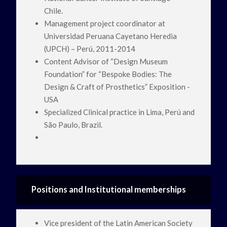
Chile.
Management project coordinator at
Universidad Peruana Cayetano Heredia
(UPCH) – Perú, 2011-2014
Content Advisor of “Design Museum
Foundation” for “Bespoke Bodies: The
Design & Craft of Prosthetics” Exposition -
USA
Specialized Clinical practice in Lima, Perú and
São Paulo, Brazil.
Positions and Institutional memberships
Vice president of the Latin American Society