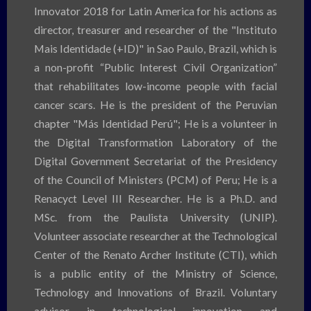
Innovator 2018 for Latin America for his actions as
director, treasurer and researcher of the "Instituto
Mais Identidade (+ID)" in Sao Paulo, Brazil, which is
a non-profit “Public Interest Civil Organization”
that rehabilitates low-income people with facial
cancer scars. He is the president of the Peruvian
chapter "Más Identidad Perú"; He is a volunteer in
the Digital Transformation Laboratory of the
Digital Government Secretariat of the Presidency
of the Council of Ministers (PCM) of Peru; He is a
Renacyct Level III Researcher. He is a Ph.D. and
MSc. from the Paulista University (UNIP).
Volunteer associate researcher at the Technological
Center of the Renato Archer Institute (CTI), which
is a public entity of the Ministry of Science,
Technology and Innovations of Brazil. Voluntary
advisor in technological innovation and