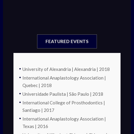
FEATURED EVENTS
University of Alexandria | Alexandria | 2018
International Anaplastology Association |
Quebec | 2018
Universidade Paulista | São Paulo | 2018
International College of Prosthodontics |
Santiago | 2017
International Anaplastology Association |
Texas | 2016