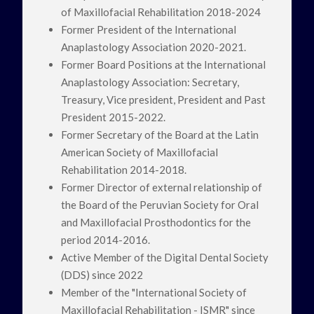
of Maxillofacial Rehabilitation 2018-2024
Former President of the International
Anaplastology Association 2020-2021.
Former Board Positions at the International
Anaplastology Association: Secretary,
Treasury, Vice president, President and Past
President 2015-2022.
Former Secretary of the Board at the Latin
American Society of Maxillofacial
Rehabilitation 2014-2018.
Former Director of external relationship of
the Board of the Peruvian Society for Oral
and Maxillofacial Prosthodontics for the
period 2014-2016.
Active Member of the Digital Dental Society
(DDS) since 2022
Member of the "International Society of
Maxillofacial Rehabilitation - ISMR" since