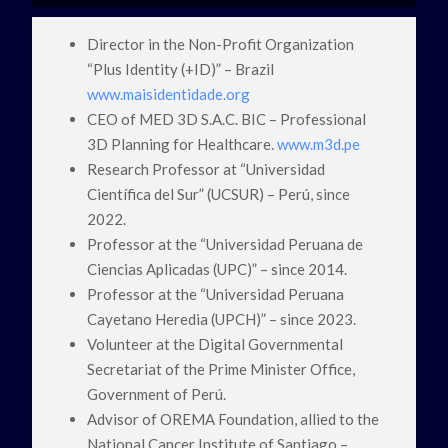
Director in the Non-Profit Organization
“Plus Identity (+ID)” – Brazil
www.maisidentidade.org
CEO of MED 3D S.A.C. BIC – Professional
3D Planning for Healthcare.
www.m3d.pe
Research Professor at “Universidad
Científica del Sur” (UCSUR) – Perú, since
2022.
Professor at the “Universidad Peruana de
Ciencias Aplicadas (UPC)” – since 2014.
Professor at the “Universidad Peruana
Cayetano Heredia (UPCH)” – since 2023.
Volunteer at the Digital Governmental
Secretariat of the Prime Minister Office,
Government of Perú.
Advisor of OREMA Foundation, allied to the
National Cancer Institute of Santiago –