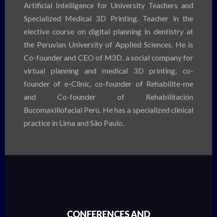
Artificial Intelligence for University Teachers and
Specialized Medical 3D Printing. Teacher in the
elective course on digital planning in dentistry at
the Peruvian University of Applied Sciences. He is
Co-founder and CEO of M3D, a social company for
virtual planning and medical 3D printing, co-
founder of e-Clinic, co-founder of Rehabilite-me
and Co-founder of Rehabilitación
Bucomaxillofacial Perú. He has a specialized clinical
practice in Lima and São Paulo.
CONFERENCES AND