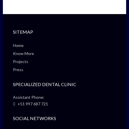
SITEMAP
Home
Know More
Projects
Press
SPECIALIZED DENTAL CLINIC
Assistant Phone:
+51 997 687 721
SOCIAL NETWORKS