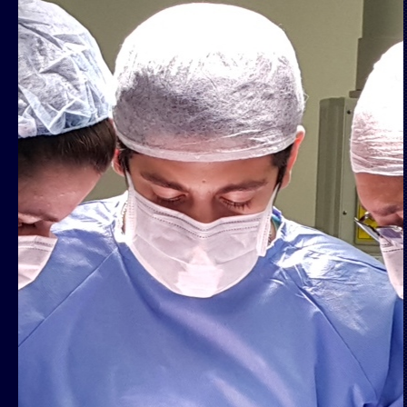
Book a cons
rodrigo@salazarg
More inf
www.maisidenti