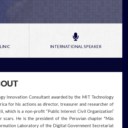
LINIC
INTERNATIONAL SPEAKER
BOUT
logy Innovation Consultant awarded by the MIT Technology
a for his actions as director, treasurer and researcher of
l, which is a non-profit “Public Interest Civil Organization”
er scars. He is the president of the Peruvian chapter "Más
sformation Laboratory of the Digital Government Secretariat