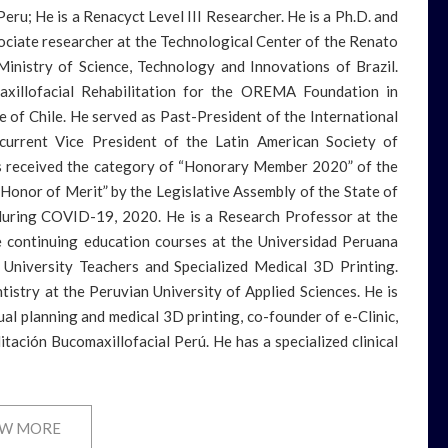
eru; He is a Renacyct Level III Researcher. He is a Ph.D. and
ociate researcher at the Technological Center of the Renato
 Ministry of Science, Technology and Innovations of Brazil.
axillofacial Rehabilitation for the OREMA Foundation in
te of Chile. He served as Past-President of the International
urrent Vice President of the Latin American Society of
s received the category of “Honorary Member 2020” of the
Honor of Merit” by the Legislative Assembly of the State of
during COVID-19, 2020. He is a Research Professor at the
te continuing education courses at the Universidad Peruana
r University Teachers and Specialized Medical 3D Printing.
ntistry at the Peruvian University of Applied Sciences. He is
l planning and medical 3D printing, co-founder of e-Clinic,
ación Bucomaxillofacial Perú. He has a specialized clinical
W MORE