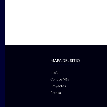
MAPA DEL SITIO
Inicio
Conoce Más
Proyectos
Prensa