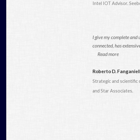
Intel IOT Advisor. See
I give my complete and 
connected, has extensive
Read more
Roberto D. Fanganiel
Strategic and scientifi
and Star Associates.