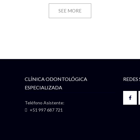
SEE MORE
CLÍNICA ODONTOLÓGICA
REDES 
ESPECIALIZADA
Teléfono Asistente:
+51 997 687 721