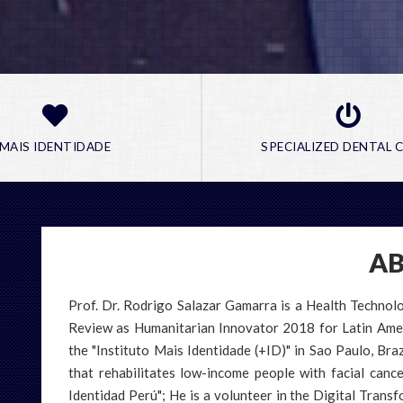
MAIS IDENTIDADE
SPECIALIZED DENTAL C
A
e most sophisticated technologies, with the
Prof. Dr. Rodrigo Salazar Gamarra is a Health Techno
 to assemble the correct pieces to optimize
our realities is from real stories.
e, is the link we create with each of the
Review as Humanitarian Innovator 2018 for Latin Americ
e a problem.
the "Instituto Mais Identidade (+ID)" in Sao Paulo, Brazi
nds and experience.
ates low-income patients who have had their
book a presentation
that rehabilitates low-income people with facial canc
e?
 other conditions. Soon in Peru.
Identidad Perú"; He is a volunteer in the Digital Tran