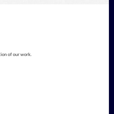
ion of our work.