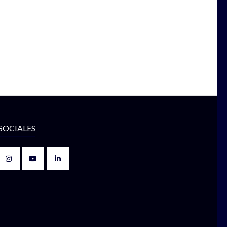
SOCIALES