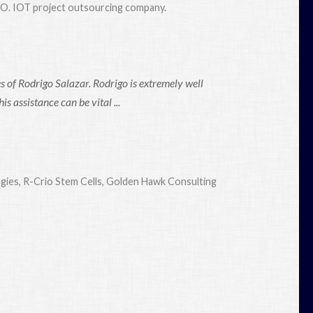
EO. IOT project outsourcing company.
 of Rodrigo Salazar. Rodrigo is extremely well
 assistance can be vital ...
egies, R-Crio Stem Cells, Golden Hawk Consulting