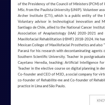
ultation
amarra.com
of the Presidency of the Council of Ministers (PCM) of P
MSc. from the Paulista University (UNIP). Volunteer ass
o:
Archer Institute (CTI), which is a public entity of the
dade.org
Voluntary advisor in technological innovation and M
Santiago de Chile, allied to the National Cancer Institu
Association of Anaplastology (IAA) 2020-2021 and c
Maxillofacial Rehabilitation (rBMF) 2018-2024. He ha
Mexican College of Maxillofacial Prosthetics and also “
Paraná for his research with decontaminating agents 
Southern Scientific University. Teacher in postgradua
Cayetano Heredia, teaching: Artificial Intelligence fo
Teacher in the elective course on digital planning in de
Co-founder and CEO of M3D, a social company for virtua
co-founder of Rehabilite-me and Co-founder of Rehabilit
practice in Lima and São Paulo.
KNO