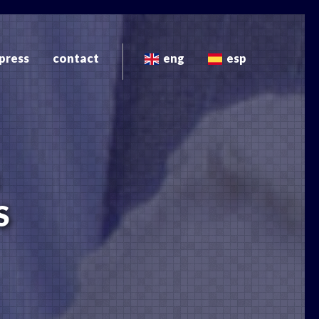
press
contact
eng
esp
S