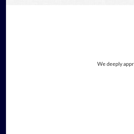
We deeply appre