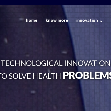
home
know more
innovation
TECHNOLOGICAL INNOVATION
PROBLEM
TO SOLVE HEALTH