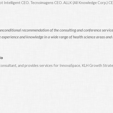
bot Intelligent CEO. Tecnoimagens CEO. ALLK (All Knowledge Corp.) C
unconditional recommendation of the consulting and conference services
 experience and knowledge in a wide range of health science areas and his
lo
c consultant, and provides services for InnovaSpace, KLH Growth Strat