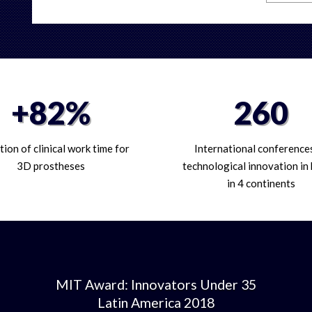
+82%
260
ion of clinical work time for
International conference
3D prostheses
technological innovation in
in 4 continents
MIT Award: Innovators Under 35
Latin America 2018