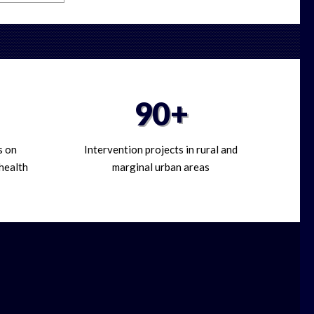
90+
s on
Intervention projects in rural and
 health
marginal urban areas