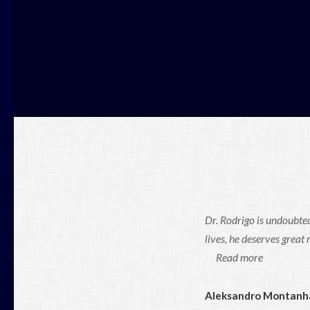
Dr. Rodrigo is undoubted
lives, he deserves great
Read more
Aleksandro Montanh