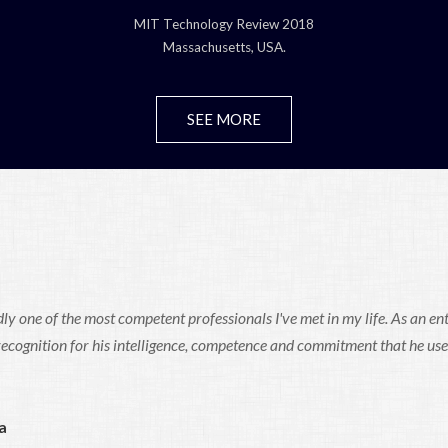
MIT Technology Review 2018
Massachusetts, USA.
SEE MORE
ly one of the most competent professionals I've met in my life. As an en
 recognition for his intelligence, competence and commitment that he use
a