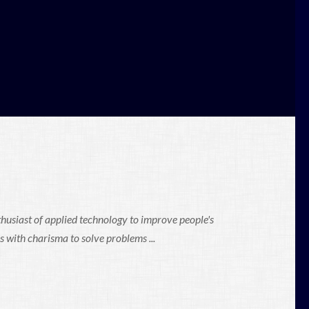
thusiast of applied technology to improve people's
s with charisma to solve problems ...