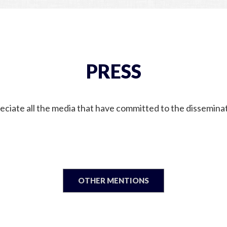
PRESS
ciate all the media that have committed to the disseminat
OTHER MENTIONS