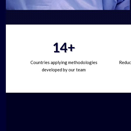
14+
Countries applying methodologies
Reduct
developed by our team